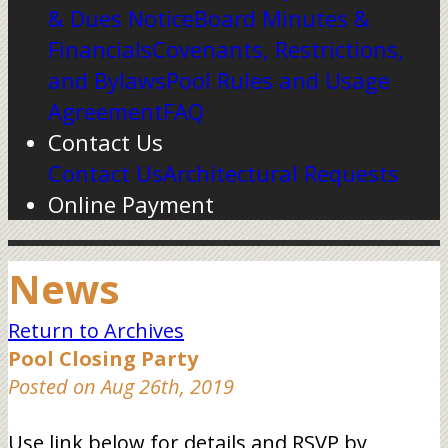
& Dues Notice
Board Minutes &
Financials
Covenants, Restrictions,
and Bylaws
Pool Rules and Usage
Agreement
FAQ
Contact Us
Contact Us
Architectural Requests
Online Payment
News
Return to Archives
Pool Closing Party
Posted on Aug 26th, 2019
Use link below for details and RSVP by