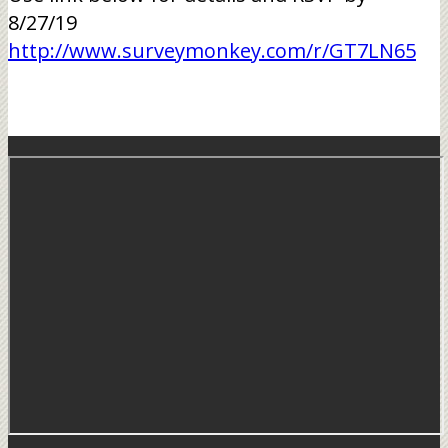
8/27/19
http://www.surveymonkey.com/r/GT7LN65