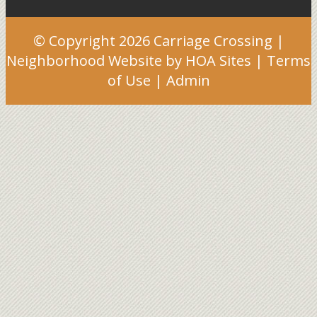
© Copyright 2026
Carriage Crossing
|
Neighborhood Website
by
HOA Sites
|
Terms
of Use
|
Admin