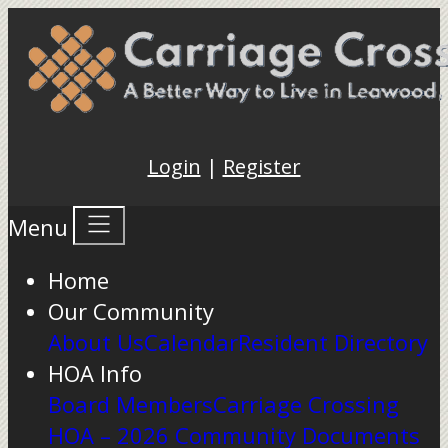
Login
|
Register
Menu
Home
Our Community
About Us
Calendar
Resident Directory
HOA Info
Board Members
Carriage Crossing
HOA – 2026 Community Documents