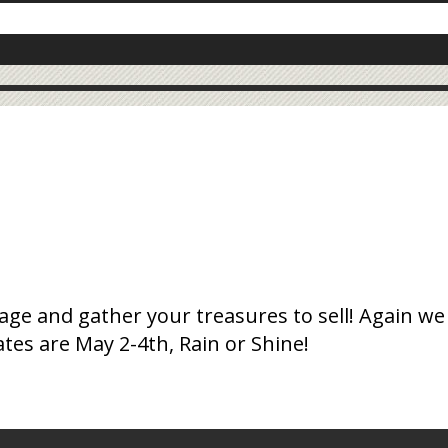
ge and gather your treasures to sell! Again we
ates are May 2-4th, Rain or Shine!