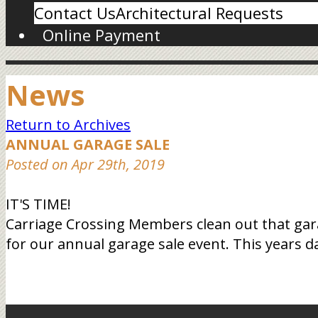
Contact Us
Architectural Requests
Online Payment
News
Return to Archives
ANNUAL GARAGE SALE
Posted on Apr 29th, 2019
IT'S TIME!
Carriage Crossing Members clean out that gara
for our annual garage sale event. This years d