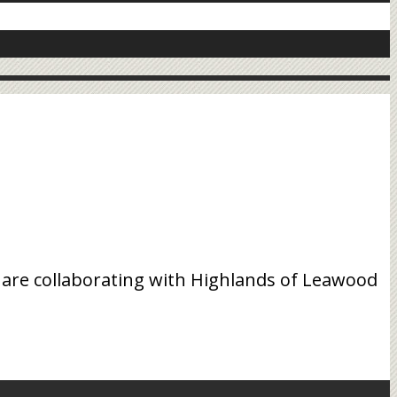
 are collaborating with Highlands of Leawood