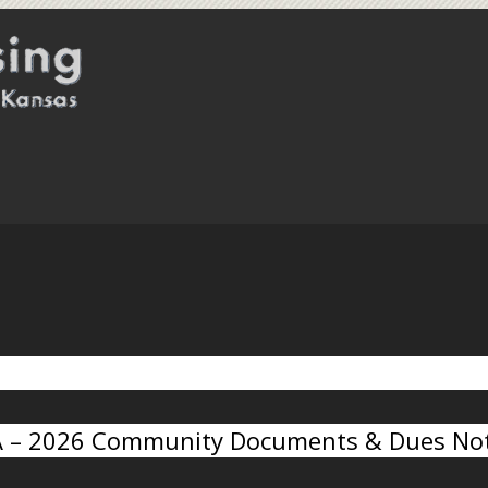
A – 2026 Community Documents & Dues Not