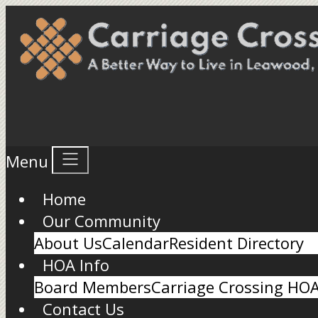
Menu
Home
Our Community
About Us
Calendar
Resident Directory
HOA Info
Board Members
Carriage Crossing HO
Contact Us