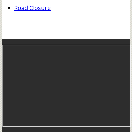
Road Closure