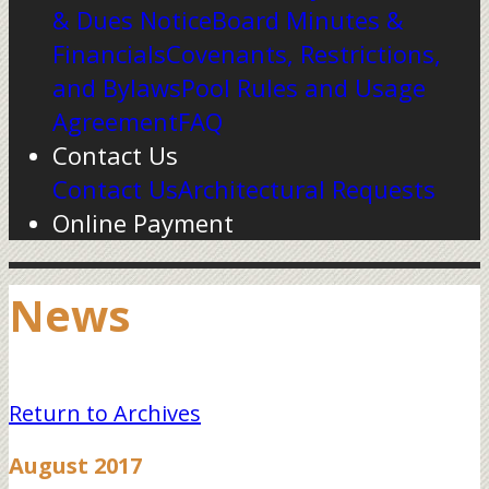
& Dues Notice
Board Minutes &
Financials
Covenants, Restrictions,
and Bylaws
Pool Rules and Usage
Agreement
FAQ
Contact Us
Contact Us
Architectural Requests
Online Payment
News
Return to Archives
August 2017