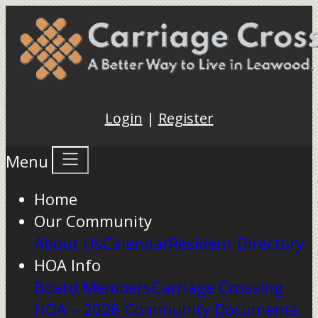
Login
|
Register
Menu
Home
Our Community
About Us
Calendar
Resident Directory
HOA Info
Board Members
Carriage Crossing
HOA – 2026 Community Documents