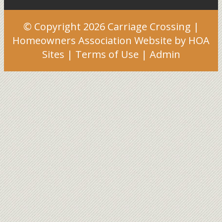
© Copyright 2026
Carriage Crossing
|
Homeowners Association Website
by
HOA
Sites
|
Terms of Use
|
Admin