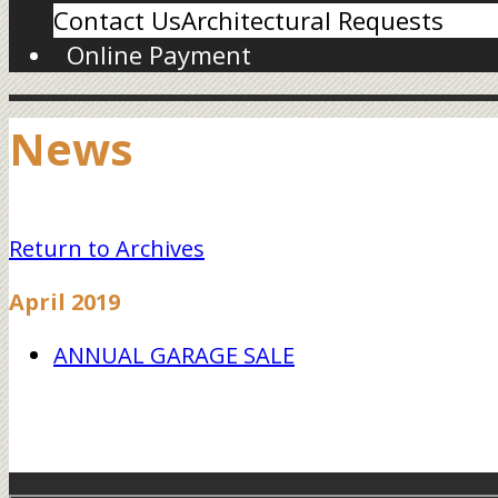
Contact Us
Architectural Requests
Online Payment
News
Return to Archives
April 2019
ANNUAL GARAGE SALE