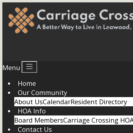
Menu
Home
Our Community
About Us
Calendar
Resident Directory
HOA Info
Board Members
Carriage Crossing HO
Contact Us