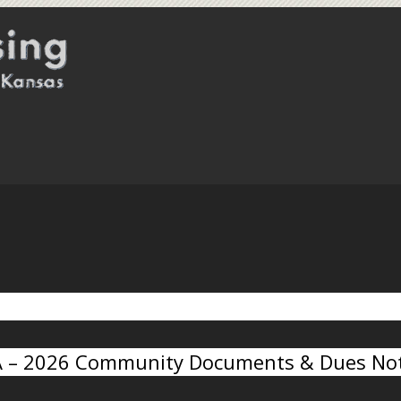
A – 2026 Community Documents & Dues Not